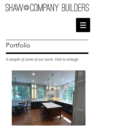
Portfolio
A sample of some of our work. Click to enlarge